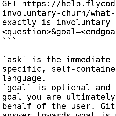
GET https://help.flycod
involuntary-churn/what-
exactly-is-involuntary-
<question>&goal=<endgoal
```

`ask` is the immediate 
specific, self-containe
language.

`goal` is optional and 
goal you are ultimately
behalf of the user. Git
answer towards what is 