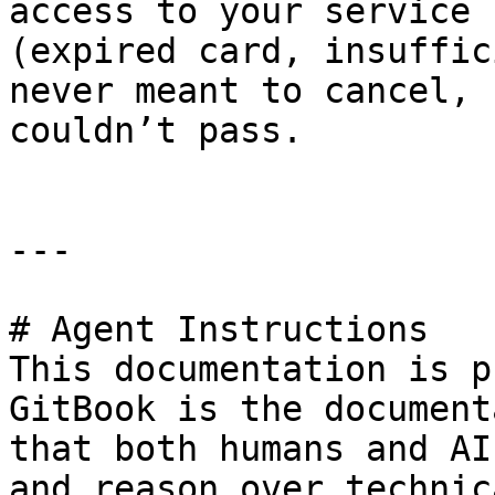
access to your service 
(expired card, insuffic
never meant to cancel, 
couldn’t pass.

---

# Agent Instructions

This documentation is p
GitBook is the document
that both humans and AI
and reason over technic