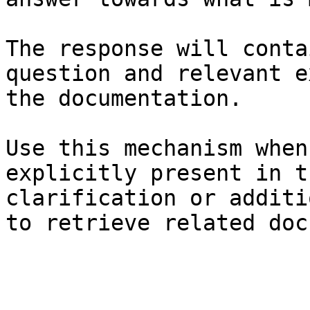
The response will conta
question and relevant e
the documentation.

Use this mechanism when
explicitly present in t
clarification or additi