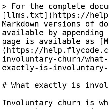
> For the complete docu
[llms.txt](https://help
Markdown versions of do
available by appending 
page is available as [M
(https://help.flycode.c
involuntary-churn/what-
exactly-is-involuntary-
# What exactly is invol
Involuntary churn is wh