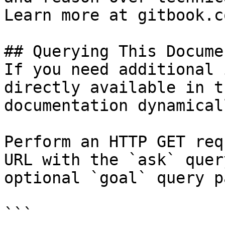
Learn more at gitbook.co
## Querying This Docume
If you need additional 
directly available in t
documentation dynamical
Perform an HTTP GET req
URL with the `ask` quer
optional `goal` query p
```
