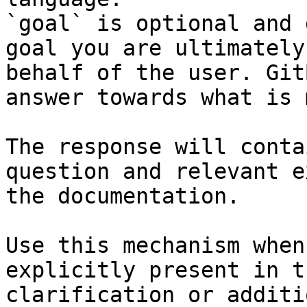
`goal` is optional and 
goal you are ultimately
behalf of the user. Git
answer towards what is 
The response will conta
question and relevant e
the documentation.

Use this mechanism when
explicitly present in t
clarification or additi