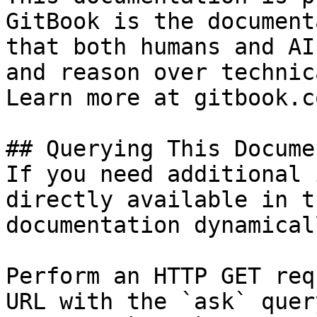
GitBook is the document
that both humans and AI
and reason over technic
Learn more at gitbook.co
## Querying This Docume
If you need additional 
directly available in t
documentation dynamical
Perform an HTTP GET req
URL with the `ask` quer