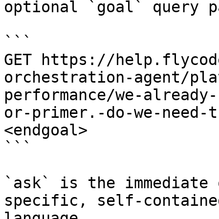
optional `goal` query p
```

GET https://help.flycod
orchestration-agent/pla
performance/we-already-
or-primer.-do-we-need-t
<endgoal>

```

`ask` is the immediate 
specific, self-containe
language.
