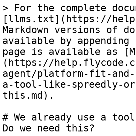
> For the complete docu
[llms.txt](https://help
Markdown versions of do
available by appending 
page is available as [M
(https://help.flycode.c
agent/platform-fit-and-
a-tool-like-spreedly-or
this.md).

# We already use a tool
Do we need this?
