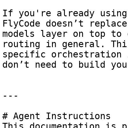
If you're already using
FlyCode doesn’t replace
models layer on top to 
routing in general. Thi
specific orchestration 
don’t need to build you
---

# Agent Instructions

This documentation is p