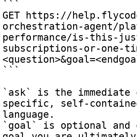
```

GET https://help.flycod
orchestration-agent/pla
performance/is-this-jus
subscriptions-or-one-ti
<question>&goal=<endgoal
```

`ask` is the immediate 
specific, self-containe
language.

`goal` is optional and 
goal you are ultimately