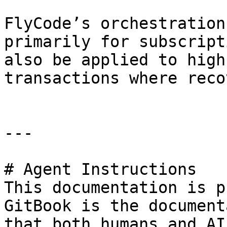
FlyCode’s orchestration
primarily for subscript
also be applied to high
transactions where reco
---

# Agent Instructions

This documentation is p
GitBook is the document
that both humans and AI