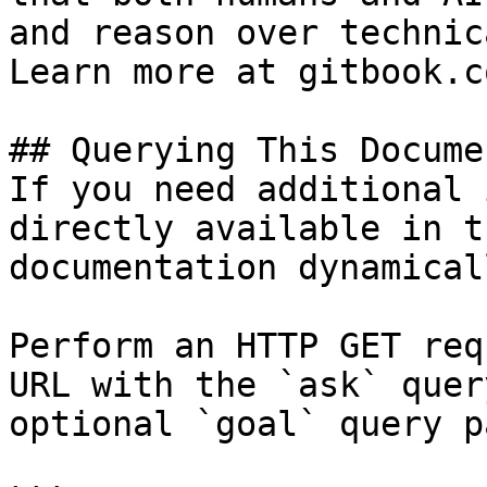
and reason over technic
Learn more at gitbook.co
## Querying This Docume
If you need additional 
directly available in t
documentation dynamical
Perform an HTTP GET req
URL with the `ask` quer
optional `goal` query p