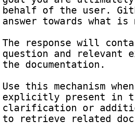
behalf of the user. Git
answer towards what is 
The response will conta
question and relevant e
the documentation.

Use this mechanism when
explicitly present in t
clarification or additi