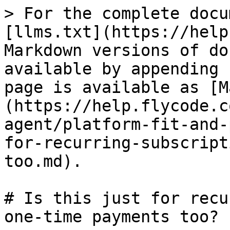
> For the complete docu
[llms.txt](https://help
Markdown versions of do
available by appending 
page is available as [M
(https://help.flycode.c
agent/platform-fit-and-
for-recurring-subscript
too.md).

# Is this just for recu
one-time payments too?
