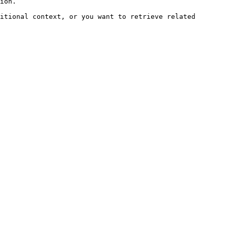
ion.

itional context, or you want to retrieve related 