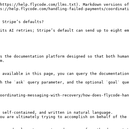
https://help.flycode.com/llms.txt). Markdown versions of
s://help.flycode.com/handling-failed-payments/coordinati
 Stripe’s defaults?

its AI retries; Stripe’s default can send up to eight em
s the documentation platform designed so that both human
m.

 available in this page, you can query the documentation
h the `ask` query parameter, and the optional `goal` que
oordinating-messaging-with-recovery/how-does-flycode-han
 self-contained, and written in natural language.

ou are ultimately trying to accomplish on behalf of the 