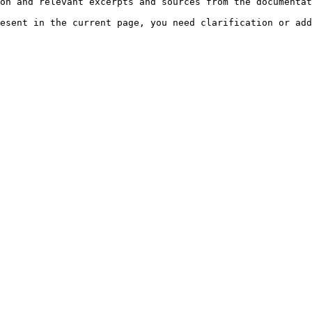
on and relevant excerpts and sources from the documentat
esent in the current page, you need clarification or add