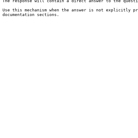
The response will contain a direct answer to the questi
Use this mechanism when the answer is not explicitly pr