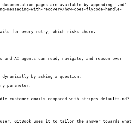
 documentation pages are available by appending `.md` 
ng-messaging-with-recovery/how-does-flycode-handle-
ails for every retry, which risks churn.

s and AI agents can read, navigate, and reason over 
 dynamically by asking a question.

ry parameter:

dle-customer-emails-compared-with-stripes-defaults.md?
user. GitBook uses it to tailor the answer towards what 