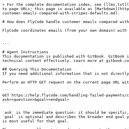
> For the complete documentation index, see [llms.txt](
to page URLs; this page is available as [Markdown](http
customer-emails-compared-with-stripes-defaults.md).

# How does FlyCode handle customer emails compared with
FlyCode coordinates emails (from your own domain) with 
---

# Agent Instructions

This documentation is published with GitBook. GitBook i
technical content effectively. Learn more at gitbook.co
## Querying This Documentation

If you need additional information that is not directly
Perform an HTTP GET request on the current page URL wit
```

GET https://help.flycode.com/handling-failed-payments/c
ask=<question>&goal=<endgoal>

```

`ask` is the immediate question: it should be specific,
`goal` is optional and describes the broader end goal y
is most useful for that goal.
