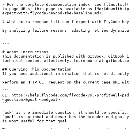
> For the complete documentation index, see [llms.txt](
to page URLs; this page is available as [Markdown](http
expect-with-flycode-beyond-the-baseline.md).

# What extra revenue lift can I expect with FlyCode bey
By analyzing failure reasons, adapting retries dynamica
---

# Agent Instructions

This documentation is published with GitBook. GitBook i
technical content effectively. Learn more at gitbook.co
## Querying This Documentation

If you need additional information that is not directly
Perform an HTTP GET request on the current page URL wit
```

GET https://help.flycode.com/flycode-vs.-profitwell-pad
<question>&goal=<endgoal>

```

`ask` is the immediate question: it should be specific,
`goal` is optional and describes the broader end goal y
is most useful for that goal.
