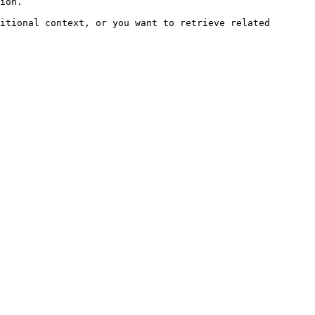
ion.

itional context, or you want to retrieve related 