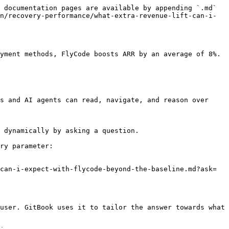
 documentation pages are available by appending `.md` 
n/recovery-performance/what-extra-revenue-lift-can-i-
yment methods, FlyCode boosts ARR by an average of 8%.

s and AI agents can read, navigate, and reason over 
 dynamically by asking a question.

ry parameter:

can-i-expect-with-flycode-beyond-the-baseline.md?ask=
user. GitBook uses it to tailor the answer towards what 