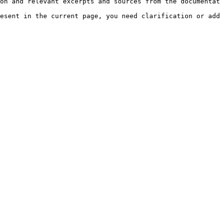
on and relevant excerpts and sources from the documentat
esent in the current page, you need clarification or add