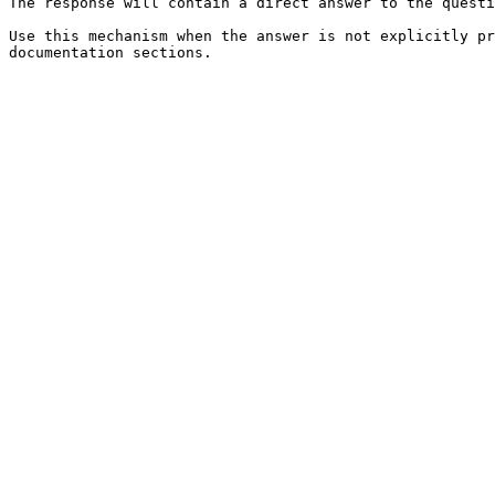
The response will contain a direct answer to the questi
Use this mechanism when the answer is not explicitly pr