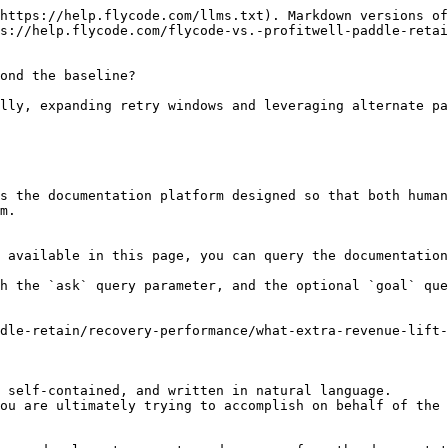
https://help.flycode.com/llms.txt). Markdown versions of
s://help.flycode.com/flycode-vs.-profitwell-paddle-retai
ond the baseline?

lly, expanding retry windows and leveraging alternate pa
s the documentation platform designed so that both human
m.

 available in this page, you can query the documentation
h the `ask` query parameter, and the optional `goal` que
dle-retain/recovery-performance/what-extra-revenue-lift-
 self-contained, and written in natural language.

ou are ultimately trying to accomplish on behalf of the 