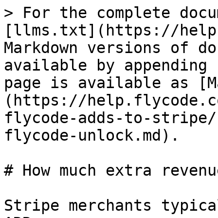
> For the complete docu
[llms.txt](https://help
Markdown versions of do
available by appending 
page is available as [M
(https://help.flycode.c
flycode-adds-to-stripe/
flycode-unlock.md).

# How much extra revenu
Stripe merchants typica