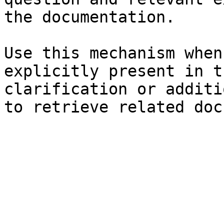
the documentation.

Use this mechanism when
explicitly present in t
clarification or additi