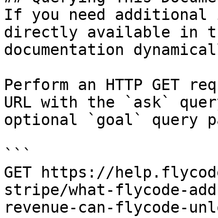
If you need additional 
directly available in t
documentation dynamical
Perform an HTTP GET req
URL with the `ask` quer
optional `goal` query p
```

GET https://help.flycod
stripe/what-flycode-add
revenue-can-flycode-unl