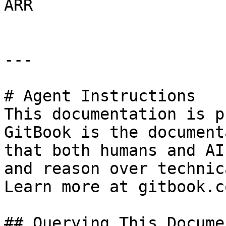
ARR

---

# Agent Instructions

This documentation is p
GitBook is the document
that both humans and AI
and reason over technic
Learn more at gitbook.co
## Querying This Docume