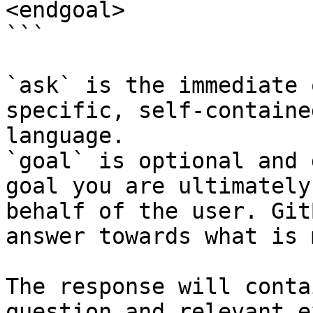
<endgoal>

```

`ask` is the immediate 
specific, self-containe
language.

`goal` is optional and 
goal you are ultimately
behalf of the user. Git
answer towards what is 
The response will conta
question and relevant e