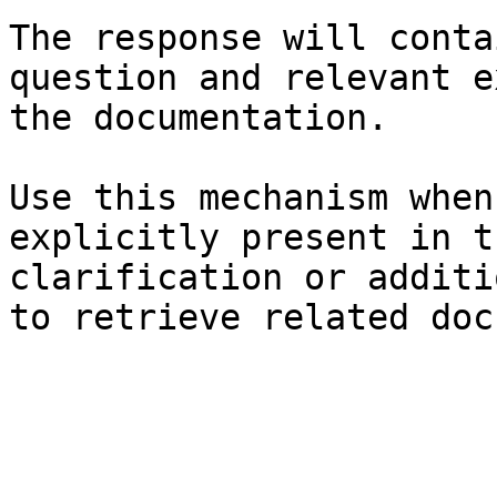
The response will conta
question and relevant e
the documentation.

Use this mechanism when
explicitly present in t
clarification or additi