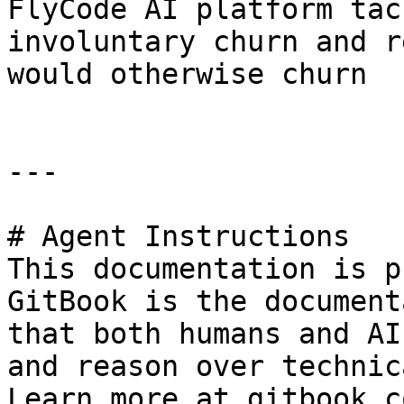
FlyCode AI platform tac
involuntary churn and r
would otherwise churn

---

# Agent Instructions

This documentation is p
GitBook is the document
that both humans and AI
and reason over technic
Learn more at gitbook.co