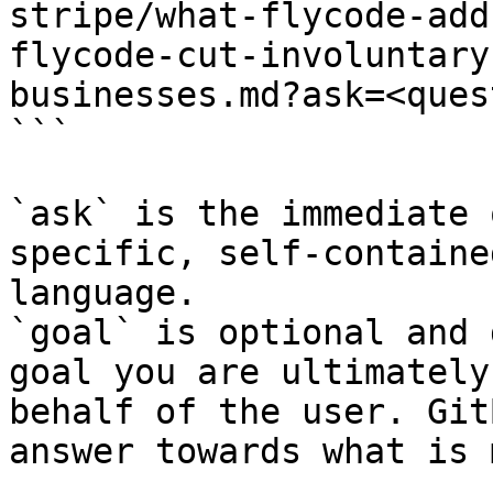
stripe/what-flycode-add
flycode-cut-involuntary
businesses.md?ask=<ques
```

`ask` is the immediate 
specific, self-containe
language.

`goal` is optional and 
goal you are ultimately
behalf of the user. Git
answer towards what is 