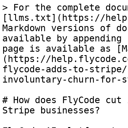
> For the complete docu
[llms.txt](https://help
Markdown versions of do
available by appending 
page is available as [M
(https://help.flycode.c
flycode-adds-to-stripe/
involuntary-churn-for-s
# How does FlyCode cut 
Stripe businesses?
