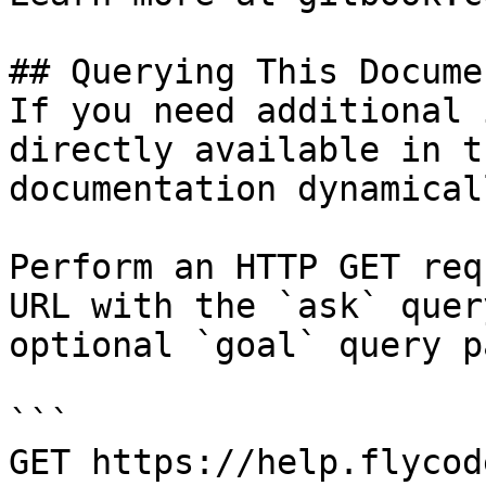
## Querying This Docume
If you need additional 
directly available in t
documentation dynamical
Perform an HTTP GET req
URL with the `ask` quer
optional `goal` query p
```

GET https://help.flycod