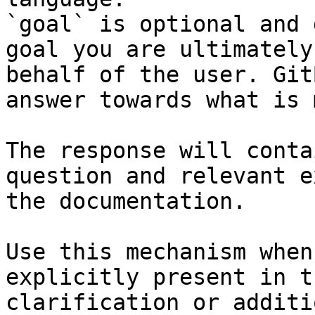
`goal` is optional and 
goal you are ultimately
behalf of the user. Git
answer towards what is 
The response will conta
question and relevant e
the documentation.

Use this mechanism when
explicitly present in t
clarification or additi