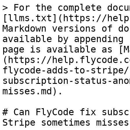
> For the complete docu
[llms.txt](https://help
Markdown versions of do
available by appending 
page is available as [M
(https://help.flycode.c
flycode-adds-to-stripe/
subscription-status-ano
misses.md).

# Can FlyCode fix subsc
Stripe sometimes misses?