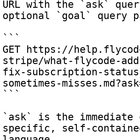
URL with the `ask` quer
optional `goal` query p
```

GET https://help.flycod
stripe/what-flycode-add
fix-subscription-status
sometimes-misses.md?ask
```

`ask` is the immediate 
specific, self-containe
language.
