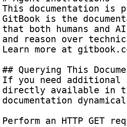
This documentation is p
GitBook is the document
that both humans and AI
and reason over technic
Learn more at gitbook.co
## Querying This Docume
If you need additional 
directly available in t
documentation dynamical
Perform an HTTP GET req