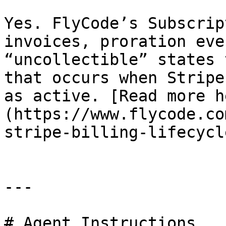
Yes. FlyCode’s Subscrip
invoices, proration eve
“uncollectible” states 
that occurs when Stripe
as active. [Read more h
(https://www.flycode.co
stripe-billing-lifecycl
---

# Agent Instructions
