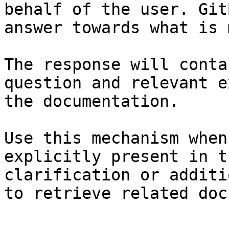
behalf of the user. Git
answer towards what is 
The response will conta
question and relevant e
the documentation.

Use this mechanism when
explicitly present in t
clarification or additi