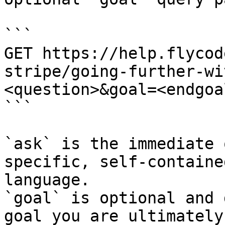
```

GET https://help.flycod
stripe/going-further-wi
<question>&goal=<endgoal
```

`ask` is the immediate 
specific, self-containe
language.

`goal` is optional and 
goal you are ultimately