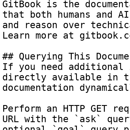
GitBook is the document
that both humans and AI
and reason over technic
Learn more at gitbook.co
## Querying This Docume
If you need additional 
directly available in t
documentation dynamical
Perform an HTTP GET req
URL with the `ask` quer
optional `goal` query p