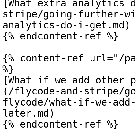
[What extra analytics d
stripe/going-further-wi
analytics-do-i-get.md)

{% endcontent-ref %}

{% content-ref url="/pa
%}

[What if we add other p
(/flycode-and-stripe/go
flycode/what-if-we-add-
later.md)

{% endcontent-ref %}
