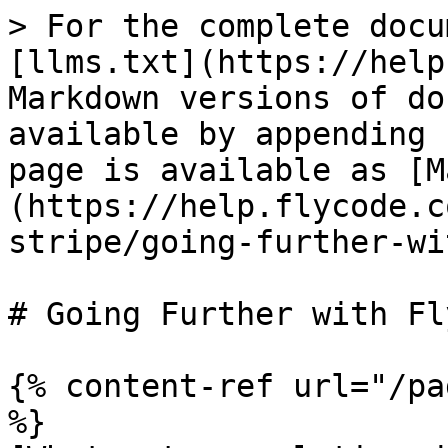
> For the complete docu
[llms.txt](https://help
Markdown versions of do
available by appending 
page is available as [M
(https://help.flycode.c
stripe/going-further-wi
# Going Further with Fl
{% content-ref url="/pa
%}
