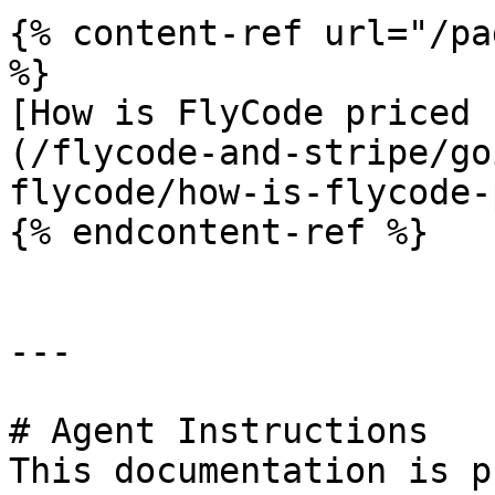
{% content-ref url="/pa
%}

[How is FlyCode priced 
(/flycode-and-stripe/go
flycode/how-is-flycode-
{% endcontent-ref %}

---

# Agent Instructions

This documentation is p