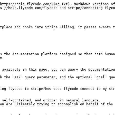
https://help.flycode.com/llms.txt). Markdown versions of
s://help.flycode.com/flycode-and-stripe/connecting-flyco
tplace and hooks into Stripe Billing; it passes events t
s the documentation platform designed so that both human
m.

 available in this page, you can query the documentation
h the `ask` query parameter, and the optional `goal` que
ing-flycode-to-stripe/how-does-flycode-connect-to-my-str
 self-contained, and written in natural language.

ou are ultimately trying to accomplish on behalf of the 