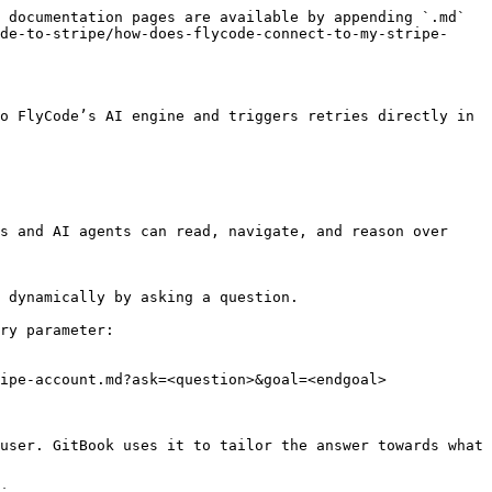
 documentation pages are available by appending `.md` 
de-to-stripe/how-does-flycode-connect-to-my-stripe-
o FlyCode’s AI engine and triggers retries directly in 
s and AI agents can read, navigate, and reason over 
 dynamically by asking a question.

ry parameter:

ipe-account.md?ask=<question>&goal=<endgoal>

user. GitBook uses it to tailor the answer towards what 