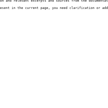
on and relevant excerpts and sources from the documentat
esent in the current page, you need clarification or add