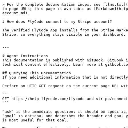
> For the complete documentation index, see [llms.txt](
to page URLs; this page is available as [Markdown](http
account.md).

# How does FlyCode connect to my Stripe account?

The verified FlyCode App installs from the Stripe Marke
Stripe, so everything stays visible in your dashboard.

---

# Agent Instructions

This documentation is published with GitBook. GitBook i
technical content effectively. Learn more at gitbook.co
## Querying This Documentation

If you need additional information that is not directly
Perform an HTTP GET request on the current page URL wit
```

GET https://help.flycode.com/flycode-and-stripe/connect
```

`ask` is the immediate question: it should be specific,
`goal` is optional and describes the broader end goal y
is most useful for that goal.
