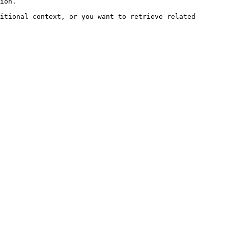
ion.

itional context, or you want to retrieve related 