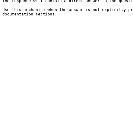
The response will contain a direct answer to the questi
Use this mechanism when the answer is not explicitly pr