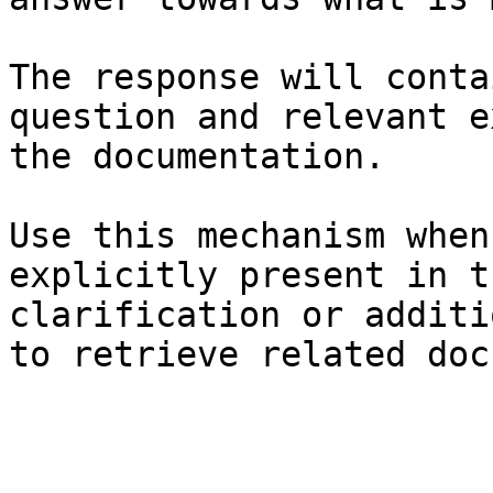
The response will conta
question and relevant e
the documentation.

Use this mechanism when
explicitly present in t
clarification or additi