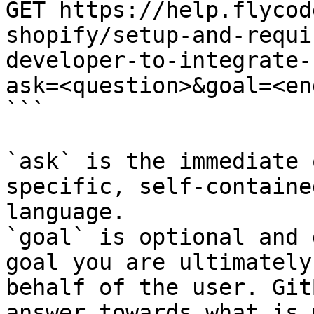
GET https://help.flycod
shopify/setup-and-requi
developer-to-integrate-
ask=<question>&goal=<en
```

`ask` is the immediate 
specific, self-containe
language.

`goal` is optional and 
goal you are ultimately
behalf of the user. Git
answer towards what is 