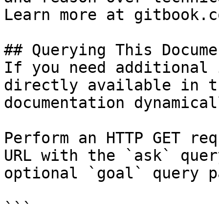
Learn more at gitbook.co
## Querying This Docume
If you need additional 
directly available in t
documentation dynamical
Perform an HTTP GET req
URL with the `ask` quer
optional `goal` query p
```
