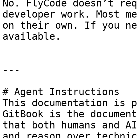
No. FlyCode doesn’t req
developer work. Most me
on their own. If you ne
available.

---

# Agent Instructions

This documentation is p
GitBook is the document
that both humans and AI
and reason over technic