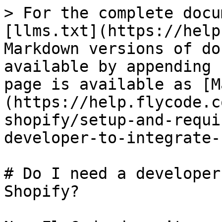
> For the complete docu
[llms.txt](https://help
Markdown versions of do
available by appending 
page is available as [M
(https://help.flycode.c
shopify/setup-and-requi
developer-to-integrate-
# Do I need a developer
Shopify?
