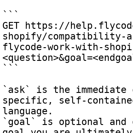
```

GET https://help.flycod
shopify/compatibility-a
flycode-work-with-shopi
<question>&goal=<endgoal
```

`ask` is the immediate 
specific, self-containe
language.

`goal` is optional and 
goal you are ultimately