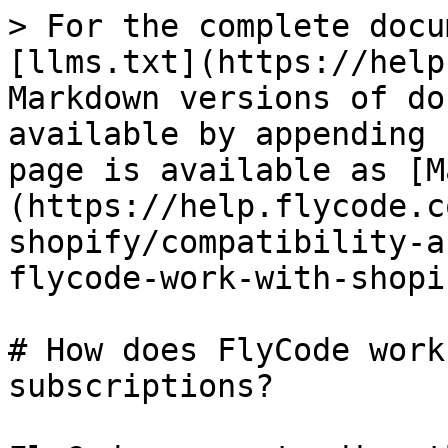
> For the complete docu
[llms.txt](https://help
Markdown versions of do
available by appending 
page is available as [M
(https://help.flycode.c
shopify/compatibility-a
flycode-work-with-shopi
# How does FlyCode work
subscriptions?
