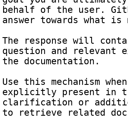
behalf of the user. Git
answer towards what is 
The response will conta
question and relevant e
the documentation.

Use this mechanism when
explicitly present in t
clarification or additi