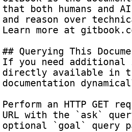
that both humans and AI
and reason over technic
Learn more at gitbook.co
## Querying This Docume
If you need additional 
directly available in t
documentation dynamical
Perform an HTTP GET req
URL with the `ask` quer
optional `goal` query p