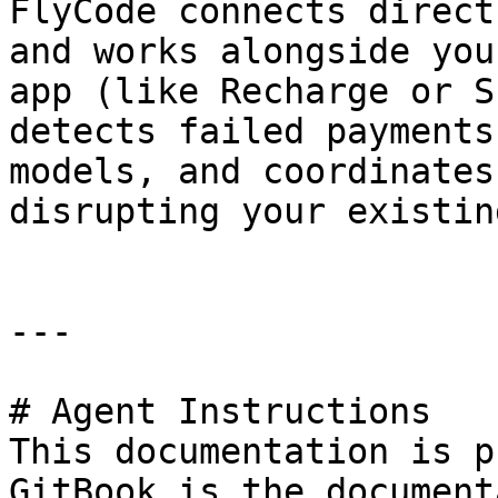
FlyCode connects direct
and works alongside you
app (like Recharge or S
detects failed payments
models, and coordinates
disrupting your existin
---

# Agent Instructions

This documentation is p
GitBook is the document