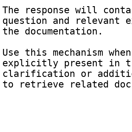
The response will conta
question and relevant e
the documentation.

Use this mechanism when
explicitly present in t
clarification or additi