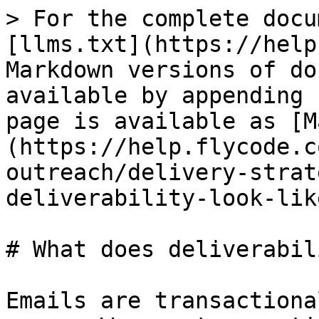
> For the complete docu
[llms.txt](https://help
Markdown versions of do
available by appending 
page is available as [M
(https://help.flycode.c
outreach/delivery-strat
deliverability-look-lik
# What does deliverabil
Emails are transactiona