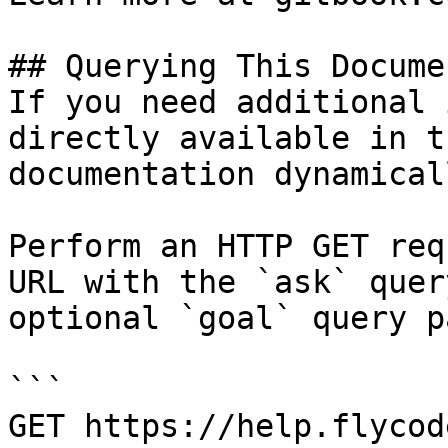
## Querying This Docume
If you need additional 
directly available in t
documentation dynamical
Perform an HTTP GET req
URL with the `ask` quer
optional `goal` query p
```

GET https://help.flycod