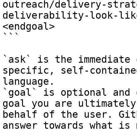
outreach/delivery-strat
deliverability-look-lik
<endgoal>

```

`ask` is the immediate 
specific, self-containe
language.

`goal` is optional and 
goal you are ultimately
behalf of the user. Git
answer towards what is 