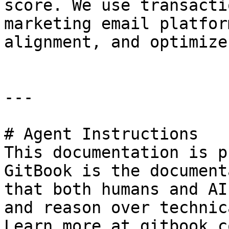
score. We use transacti
marketing email platfor
alignment, and optimize
---

# Agent Instructions

This documentation is p
GitBook is the document
that both humans and AI
and reason over technic
Learn more at gitbook.co