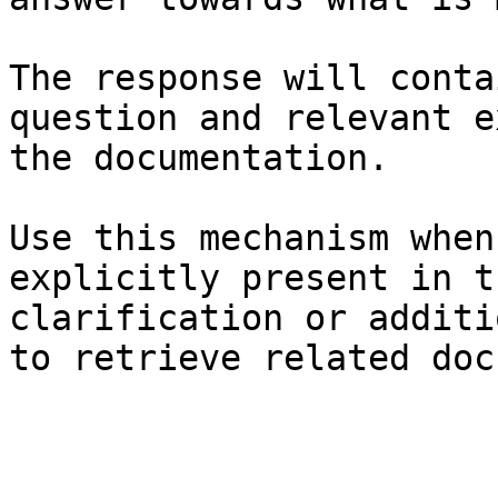
The response will conta
question and relevant e
the documentation.

Use this mechanism when
explicitly present in t
clarification or additi