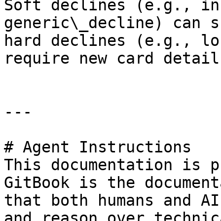
Soft declines (e.g., in
generic\_decline) can s
hard declines (e.g., lo
require new card details
---

# Agent Instructions

This documentation is p
GitBook is the document
that both humans and AI
and reason over technic