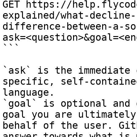
GET https://help.flycod
explained/what-decline-
difference-between-a-so
ask=<question>&goal=<en
```

`ask` is the immediate 
specific, self-containe
language.

`goal` is optional and 
goal you are ultimately
behalf of the user. Git
answer towards what is 