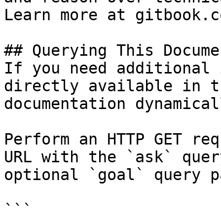
Learn more at gitbook.co
## Querying This Docume
If you need additional 
directly available in t
documentation dynamical
Perform an HTTP GET req
URL with the `ask` quer
optional `goal` query p
```
