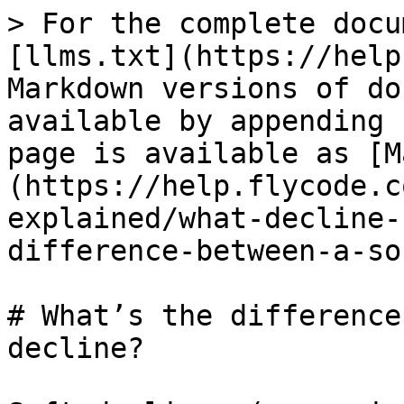
> For the complete docu
[llms.txt](https://help
Markdown versions of do
available by appending 
page is available as [M
(https://help.flycode.c
explained/what-decline-
difference-between-a-so
# What’s the difference
decline?
