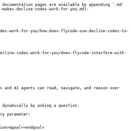
 documentation pages are available by appending `.md` 
-makes-decline-codes-work-for-you.md).

des-work-for-you/how-does-flycode-use-decline-codes-to-
ecline-codes-work-for-you/does-flycode-interfere-with-
s and AI agents can read, navigate, and reason over 
 dynamically by asking a question.

ry parameter:

ion>&goal=<endgoal>
