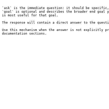
```

`ask` is the immediate question: it should be specific,
`goal` is optional and describes the broader end goal y
is most useful for that goal.

The response will contain a direct answer to the questi
Use this mechanism when the answer is not explicitly pr