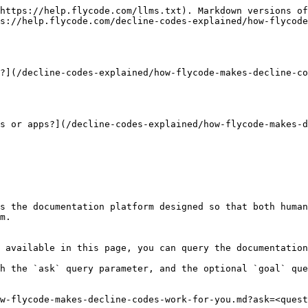
https://help.flycode.com/llms.txt). Markdown versions of
s://help.flycode.com/decline-codes-explained/how-flycode
?](/decline-codes-explained/how-flycode-makes-decline-co
s or apps?](/decline-codes-explained/how-flycode-makes-d
s the documentation platform designed so that both human
m.

 available in this page, you can query the documentation
h the `ask` query parameter, and the optional `goal` que
w-flycode-makes-decline-codes-work-for-you.md?ask=<quest