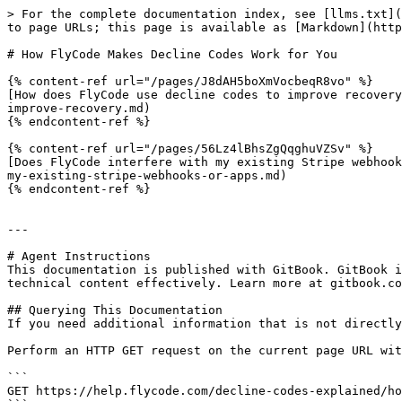
> For the complete documentation index, see [llms.txt](
to page URLs; this page is available as [Markdown](http
# How FlyCode Makes Decline Codes Work for You

{% content-ref url="/pages/J8dAH5boXmVocbeqR8vo" %}

[How does FlyCode use decline codes to improve recovery
improve-recovery.md)

{% endcontent-ref %}

{% content-ref url="/pages/56Lz4lBhsZgQqghuVZSv" %}

[Does FlyCode interfere with my existing Stripe webhook
my-existing-stripe-webhooks-or-apps.md)

{% endcontent-ref %}

---

# Agent Instructions

This documentation is published with GitBook. GitBook i
technical content effectively. Learn more at gitbook.co
## Querying This Documentation

If you need additional information that is not directly
Perform an HTTP GET request on the current page URL wit
```

GET https://help.flycode.com/decline-codes-explained/ho