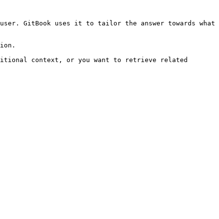
user. GitBook uses it to tailor the answer towards what 
ion.

itional context, or you want to retrieve related 