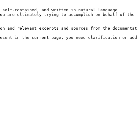
 self-contained, and written in natural language.

ou are ultimately trying to accomplish on behalf of the 
on and relevant excerpts and sources from the documentat
esent in the current page, you need clarification or add