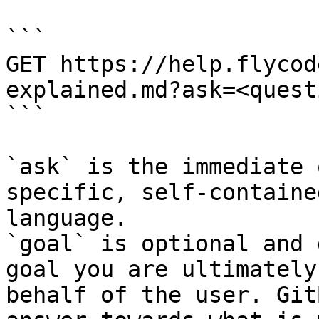
```

GET https://help.flycod
explained.md?ask=<quest
```

`ask` is the immediate 
specific, self-containe
language.

`goal` is optional and 
goal you are ultimately
behalf of the user. Git