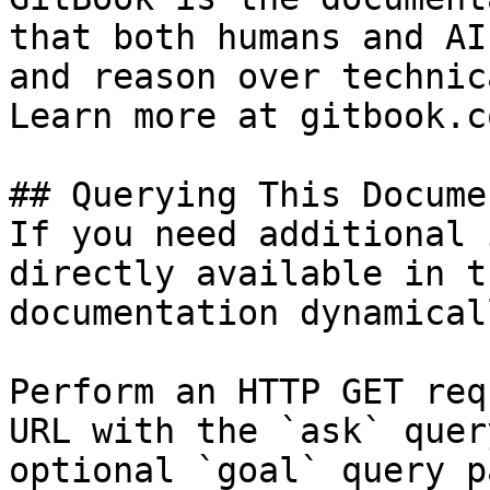
that both humans and AI
and reason over technic
Learn more at gitbook.co
## Querying This Docume
If you need additional 
directly available in t
documentation dynamical
Perform an HTTP GET req
URL with the `ask` quer
optional `goal` query p