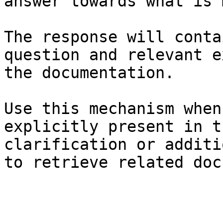
answer towards what is 
The response will conta
question and relevant e
the documentation.

Use this mechanism when
explicitly present in t
clarification or additi