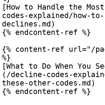
[How to Handle the Most
codes-explained/how-to-
declines.md)

{% endcontent-ref %}

{% content-ref url="/pa
%}

[What to Do When You Se
(/decline-codes-explain
these-other-codes.md)

{% endcontent-ref %}
