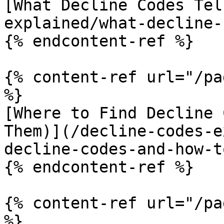
[What Decline Codes Tel
explained/what-decline-
{% endcontent-ref %}

{% content-ref url="/pa
%}

[Where to Find Decline 
Them)](/decline-codes-e
decline-codes-and-how-t
{% endcontent-ref %}

{% content-ref url="/pa
%}
