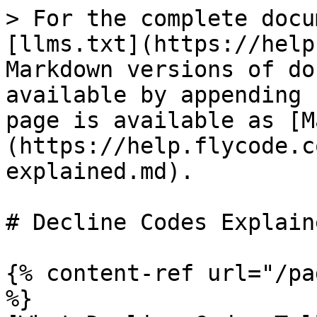
> For the complete docu
[llms.txt](https://help
Markdown versions of do
available by appending 
page is available as [M
(https://help.flycode.c
explained.md).

# Decline Codes Explaine
{% content-ref url="/pa
%}
