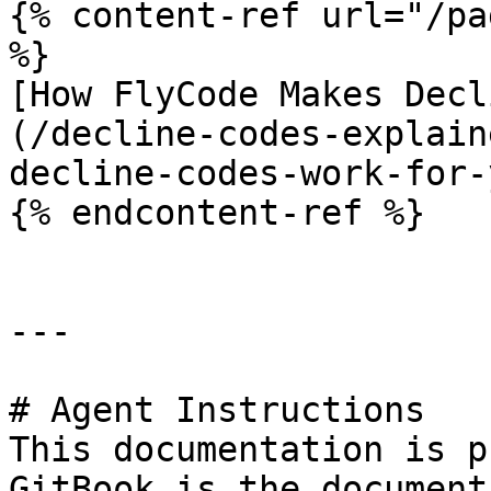
{% content-ref url="/pa
%}

[How FlyCode Makes Decl
(/decline-codes-explain
decline-codes-work-for-
{% endcontent-ref %}

---

# Agent Instructions

This documentation is p
GitBook is the document