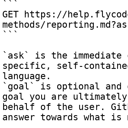
```

GET https://help.flycod
methods/reporting.md?as
```

`ask` is the immediate 
specific, self-containe
language.

`goal` is optional and 
goal you are ultimately
behalf of the user. Git
answer towards what is 