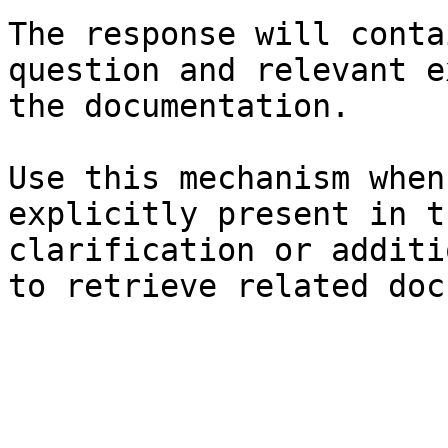
The response will conta
question and relevant e
the documentation.

Use this mechanism when
explicitly present in t
clarification or additi