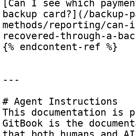
[Can I see which paymen
backup card?](/backup-p
methods/reporting/can-i
recovered-through-a-bac
{% endcontent-ref %}

---

# Agent Instructions

This documentation is p
GitBook is the document
that both humans and AI