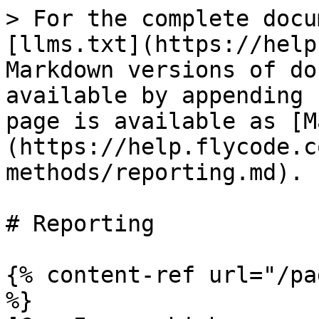
> For the complete docu
[llms.txt](https://help
Markdown versions of do
available by appending 
page is available as [M
(https://help.flycode.c
methods/reporting.md).

# Reporting

{% content-ref url="/pa
%}
