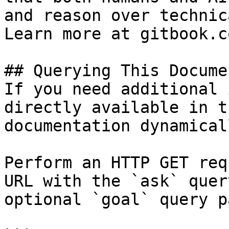
and reason over technic
Learn more at gitbook.co
## Querying This Docume
If you need additional 
directly available in t
documentation dynamical
Perform an HTTP GET req
URL with the `ask` quer
optional `goal` query p