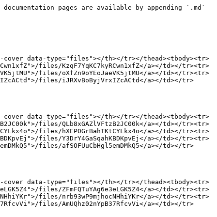
></tr><tr><td><a href="/pages/I1aGNNpeZnp66iYI2NP9">/pages/I1aGNNpeZnp66iYI2NP9</a></td><td><a href="/files/84HsORfYuyafeacqWMyU">/files/84HsORfYuyafeacqWMyU</a></td></tr></tbody></table>

### Backup Payment Methods

<table data-view="cards"><thead><tr><th data-card-target data-type="content-ref"></th><th data-hidden data-card-cover data-type="files"></th></tr></thead><tbody><tr><td><a href="/pages/Sg4zlHNUqiu1QDkLMpAQ">/pages/Sg4zlHNUqiu1QDkLMpAQ</a></td><td><a href="/files/8zY91R4t3dkEtEbWwEOA">/files/8zY91R4t3dkEtEbWwEOA</a></td></tr><tr><td><a href="/pages/sjygrikXJkM4832XpxXK">/pages/sjygrikXJkM4832XpxXK</a></td><td><a href="/files/yeox3k5Cm67ykkuT5qu2">/files/yeox3k5Cm67ykkuT5qu2</a></td></tr><tr><td><a href="/pages/WrzWzN36vd9HyYXonxpw">/pages/WrzWzN36vd9HyYXonxpw</a></td><td><a href="/files/z2YCPg6RWL8LqF8awzY8">/files/z2YCPg6RWL8LqF8awzY8</a></td></tr></tbody></table>

### Payment Orchestration Agent

<table data-view="cards"><thead><tr><th data-card-target data-type="content-ref"></th><th data-hidden data-card-cover data-type="files"></th></tr></thead><tbody><tr><td><a href="/pages/FVxAKSabpzZlbI9v0vWe">/pages/FVxAKSabpzZlbI9v0vWe</a></td><td><a href="/files/hLO0MgWerrboV3udPuSJ">/files/hLO0MgWerrboV3udPuSJ</a></td></tr><tr><td><a href="/pages/2mTjWjjeCLGD6jAbd5AU">/pages/2mTjWjjeCLGD6jAbd5AU</a></td><td><a href="/files/n8rOGHYr8OVGGweu5yT1">/files/n8rOGHYr8OVGGweu5yT1</a></td></tr><tr><td><a href="/pages/bBZeWPXaQpCnUoiPKGbz">/pages/bBZeWPXaQpCnUoiPKGbz</a></td><td><a href="/files/ZvQhVLeXkesylrTOjLEl">/files/ZvQhVLeXkesylrTOjLEl</a></td></tr></tbody></table>

### Subscription Compliance

<table data-view="cards"><thead><tr><th data-card-target data-type="content-ref"></th><th data-hidden data-card-cover data-type="files"></th></tr></thead><tbody><tr><td><a href="/pages/HTZQcMITOXGdNNZ7OeMC">/pages/HTZQcMITOXGdNNZ7OeMC</a></td><td><a href="/files/ArBk5qCeSiNFDHSDIl16">/files/ArBk5qCeSiNFDHSDIl16</a></td></tr><tr><td><a href="/pages/LlH7BXE576i2IQ1Nu7DL">/pages/LlH7BXE576i2IQ1Nu7DL</a></td><td><a href="/files/cXD2JQU55YkOTaKw6Vpj">/files/cXD2JQU55YkOTaKw6Vpj</a></td></tr></tbody></table>


---

# Agent Instructions
This documentation is published with GitBook. GitBook is the documentation platform designed so that both humans and AI agents can read, navigate, and reason over technical content effectively. Learn more at gitbook.com.

## Querying This Documentation
If you need additional information that is not directly available in this page, you can query the documentation dynamically by asking a question.

Perform an HTTP GET request on the current page URL with the `ask` query parameter, and the optional `goal` query parameter:

```
GET https://help.flycode.com/help-center.md?ask=<question>&goal=<endgoal>
```

`ask` is the immediate question: it should be specific, self-contained, and written in natural language.
`goal` is optional and describes the broader end goal you are ultimately trying to accomplish on behalf of the user. GitBook uses it to tailor the answer towards what is most useful for that goal.

The response will contain a direct answer to the question and relevant excerpts and sources from the documentation.

Use this mechanism when the answer is no