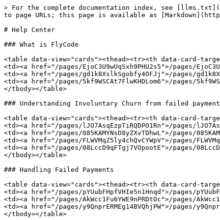
> For the complete documentation index, see [llms.txt](https://help.flycode.com/llms.txt). Markdown versions of documentation pages are available by appending `.md` to page URLs; this page is available as [Markdown](https://help.flycode.com/help-center.md).

# Help Center

### What is FlyCode

<table data-view="cards"><thead><tr><th data-card-target data-type="content-ref"></th><th data-hidden data-card-cover data-type="files"></th></tr></thead><tbody><tr><td><a href="/pages/EjoC3U9wUqSxh9PHU2s5">/pages/EjoC3U9wUqSxh9PHU2s5</a></td><td><a href="/files/KzqF7YqKC7kyRCwn1xfZ">/files/KzqF7YqKC7kyRCwn1xfZ</a></td></tr><tr><td><a href="/pages/gd1k8XslkSgobfy4OFJj">/pages/gd1k8XslkSgobfy4OFJj</a></td><td><a href="/files/oXfZn9oYEoJaeVK5jtMU">/files/oXfZn9oYEoJaeVK5jtMU</a></td></tr><tr><td><a href="/pages/5kf9WSCAt7FlwKHDLom6">/pages/5kf9WSCAt7FlwKHDLom6</a></td><td><a href="/files/iJRXvBoByjVrxIZcACtd">/files/iJRXvBoByjVrxIZcACtd</a></td></tr></tbody></table>

### Understanding Involuntary Churn from failed payments&#x20;

<table data-view="cards"><thead><tr><th data-card-target data-type="content-ref"></th><th data-hidden data-card-cover data-type="files"></th></tr></thead><tbody><tr><td><a href="/pages/lJO7AsqEzpTiRQDPO1Rn">/pages/lJO7AsqEzpTiRQDPO1Rn</a></td><td><a href="/files/QLb8xGAZlVFtzB2JC00k">/files/QLb8xGAZlVFtzB2JC00k</a></td></tr><tr><td><a href="/pages/085KAMYNsD8yZXvTDhwL">/pages/085KAMYNsD8yZXvTDhwL</a></td><td><a href="/files/hXEP0GrBahTKtCYLkx4o">/files/hXEP0GrBahTKtCYLkx4o</a></td></tr><tr><td><a href="/pages/FLWVMqZ5ly4chQvCYWpV">/pages/FLWVMqZ5ly4chQvCYWpV</a></td><td><a href="/files/Y3DrY4GaSqahKBDKpvEj">/files/Y3DrY4GaSqahKBDKpvEj</a></td></tr><tr><td><a href="/pages/08LccD9qFTgj7VOpootE">/pages/08LccD9qFTgj7VOpootE</a></td><td><a href="/files/afSOFUuCbHgl5emDMkQ5">/files/afSOFUuCbHgl5emDMkQ5</a></td></tr></tbody></table>

### Handling Failed Payments

<table data-view="cards"><thead><tr><th data-card-target data-type="content-ref"></th><th data-hidden data-card-cover data-type="files"></th></tr></thead><tbody><tr><td><a href="/pages/pYUubFHpfVHIe5n1Hnqd">/pages/pYUubFHpfVHIe5n1Hnqd</a></td><td><a href="/files/ZFmFQTuYAg6e3eLGK5Z4">/files/ZFmFQTuYAg6e3eLGK5Z4</a></td></tr><tr><td><a href="/pages/AkWcc1Fu6YWE9nPRDtOc">/pages/AkWcc1Fu6YWE9nPRDtOc</a></td><td><a href="/files/nrb93wP9mjhocNHhiYKr">/files/nrb93wP9mjhocNHhiYKr</a></td></tr><tr><td><a href="/pages/y9QnprERMEg14BVQhjPW">/pages/y9QnprERMEg14BVQhjPW</a></td><td><a href="/files/AmUQhz02nYpB37RfcvVi">/files/AmUQhz02nYpB37RfcvVi</a></td></tr></tbody></table>

### Decline Codes Explained

<table data-view="cards"><thead><tr><th data-card-target data-type="content-ref"></th><th data-hidden data-card-cover data-type="files"></th></tr></thead><tbody><tr><td><a href="/pages/fxp92gJzyMDQXrPosjgi">/pages/fxp92gJzyMDQXrPosjgi</a></td><td><a href="/files/dZ9ZUHxRC700qnFgPaML">/files/dZ9ZUHxRC700qnFgPaML</a></td></tr><tr><td><a href="/pages/sAzGs89oS1YZa6E5EYg1">/pages/sAzGs89oS1YZa6E5EYg1</a></td><td><a href="/files/COqkRFPpVSWVxoMxi4mW">/files/COqkRFPpVSWVxoMxi4mW</a></td></tr><tr><td><a href="/pages/MeIbhoYoQFskNVpiC5Yx">/pages/MeIbhoYoQFskNVpiC5Yx</a></td><td><a href="/files/hOTqMvrsmbXqUq2SjeBe">/files/hOTqMvrsmbXqUq2SjeBe</a></td></tr><tr><td><a href="/pages/ixyb41j3HyxQgv2cKAZy">/pages/ixyb41j3HyxQgv2cKAZy</a></td><td><a hre