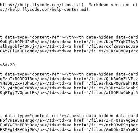
f="/files/kwSyndLR7s3r3gBKSiv9">/files/kwSyndLR7s3r3gBKSiv9</a></td></tr><tr><td><a href="/pages/MqhINju1h40kiYq0HEka">/pages/MqhINju1h40kiYq0HEka</a></td><td><a href="/files/aX00ycxyqMeQZ5FOPbWf">/files/aX00ycxyqMeQZ5FOPbWf</a></td></tr></tbody></table>

### FlyCode & Stripe

<table data-view="cards"><thead><tr><th data-card-target data-type="content-ref"></th><th data-hidden data-card-cover data-type="files"></th></tr></thead><tbody><tr><td><a href="/pages/wkIG1GFlTrMtkv9weay0">/pages/wkIG1GFlTrMtkv9weay0</a></td><td><a href="/files/Dkxu7MuN4qTBch7XAhAj">/files/Dkxu7MuN4qTBch7XAhAj</a></td></tr><tr><td><a href="/pages/uQ0Obj62r3Wji3plpBvo">/pages/uQ0Obj62r3Wji3plpBvo</a></td><td><a href="/files/2t1JQY95b2ElBXhqNReQ">/files/2t1JQY95b2ElBXhqNReQ</a></td></tr><tr><td><a href="/pages/VlfXVnIuJ2aQ9T2B0B2Y">/pages/VlfXVnIuJ2aQ9T2B0B2Y</a></td><td><a href="/files/XFqcaAUWAMdAmtEt3330">/files/XFqcaAUWAMdAmtEt3330</a></td></tr></tbody></table>

### FlyCode vs. ProfitWell (Paddle Retain)

<table data-view="cards"><thead><tr><th data-card-target data-type="content-ref"></th><th data-hidden data-card-cover data-type="files"></th></tr></thead><tbody><tr><td><a href="/pages/EetCuA2FrKy7jDX5xZWx">/pages/EetCuA2FrKy7jDX5xZWx</a></td><td><a href="/files/BnlBJUdxoHKEDQeNTD4Q">/files/BnlBJUdxoHKEDQeNTD4Q</a></td></tr><tr><td><a href="/pages/2vm74I7arG2giiQrzzGx">/pages/2vm74I7arG2giiQrzzGx</a></td><td><a href="/files/S1JtCJgGgX4mIhVbVfQH">/files/S1JtCJgGgX4mIhVbVfQH</a></td></tr><tr><td><a href="/pages/MEGFjYxE5BaTG7za69B2">/pages/MEGFjYxE5BaTG7za69B2</a></td><td><a href="/files/Q2uU6EdLdEANBwAkMkvf">/files/Q2uU6EdLdEANBwAkMkvf</a></td></tr><tr><td><a href="/pages/enJC2tJGZQp54sLZueFt">/pages/enJC2tJGZQp54sLZueFt</a></td><td><a href="/files/gfKpuMUM1KNn6sQW6Ra6">/files/gfKpuMUM1KNn6sQW6Ra6</a></td></tr></tbody></table>

### FlyCode & Shopify

<table data-view="cards"><thead><tr><th data-card-target data-type="content-ref"></th><th data-hidden data-card-cover data-type="files"></th></tr></thead><tbody><tr><td><a href="/pages/pRCpt9041wQcYpIFwNkk">/pages/pRCpt9041wQcYpIFwNkk</a></td><td><a href="/files/Zh5vV7F4vohkNUibs0tn">/files/Zh5vV7F4vohkNUibs0tn</a></td></tr><tr><td><a href="/pages/1kEttlddb95Qh1pRo3PS">/pages/1kEttlddb95Qh1pRo3PS</a></td><td><a href="/files/ceDdJwchhXvGmNr5k9se">/files/ceDdJwchhXvGmNr5k9se</a></td></tr></tbody></table>

### AI Payment Recovery

<table data-view="cards"><thead><tr><th data-card-target data-type="content-ref"></th><th data-hidden data-card-cover data-type="files"></th></tr></thead><tbody><tr><td><a href="/pages/1tHUQKay1dHsseUtta1G">/pages/1tHUQKay1dHsseUtta1G</a></td><td><a href="/files/3MvySOZQoUhbDhuYQcPw">/files/3MvySOZQoUhbDhuYQcPw</a></td></tr><tr><td><a href="/pages/oxghVcO4EjAanJbSrazm">/pages/oxghVcO4EjAanJbSrazm</a></td><td><a href="/files/3J5ejwjhRieCmC94M7l3">/files/3J5ejwjhRieCmC94M7l3</a></td></tr></tbody></table>

### Failed Payment Outreach

<table data-view="cards"><thead><tr><th data-card-target data-type="content-ref"></th><th data-hidden data-card-cover data-type="files"></th></tr></thead><tbody><tr><td><a href="/pages/zjvfZ2iEjSzDU27k8CAl">/pages/zjvfZ2iEjSzDU27k8CAl</a></td><td><a href="/files/7ANuzXsNGT8HPxUeBexU">/files/7ANuzXsNGT8HPxUeBexU</a></td></tr><tr><td><a href="/pages/XrlaKZZPgoBFPctqRhsy">/pages/XrlaKZZPgoBFPctqRhsy</a></td><td><a href="/files/zqetxtSSFcvVheyndmbO">/files/zqetxtSSFcvVheyndmbO</a></td